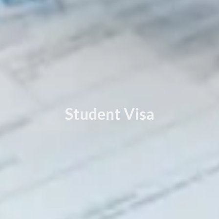
Student Visa