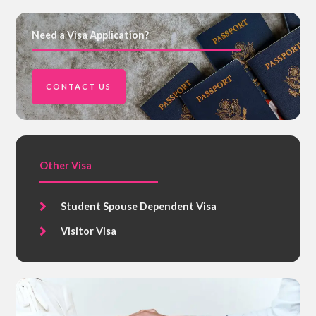
Need a Visa Application?
CONTACT US
Other Visa
Student Spouse Dependent Visa
Visitor Visa