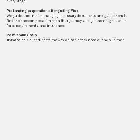
every stage.
Pre Landing preparation after getting Visa
We guide students in arranging necessary documents and guide them to
find their accommodation, plan their journey, and get them flight tickets,
forex requirements, and insurance.
Post landing help
Trying to help our students the way we can if they need our help, in their
accommodation search and the initial process of settling down in their
destination country. We make ourselves approachable.
VISA APPLICATION
Contact Us if You Are Looking for a Visa
Application
Need a consultation? Call us today +91-8141879772 or email us:
reachtheglobe21@gmail.com