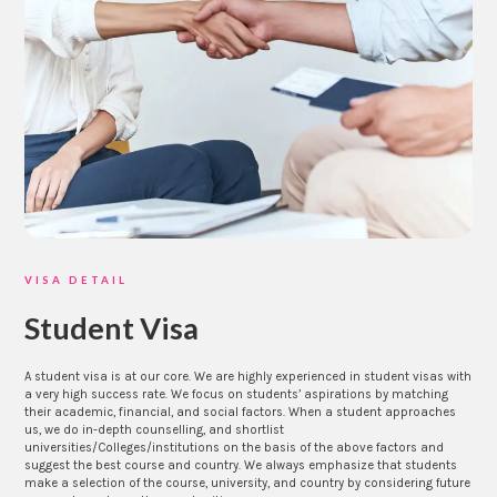
VISA DETAIL
Student Visa
A student visa is at our core. We are highly experienced in student visas with
a very high success rate. We focus on students’ aspirations by matching
their academic, financial, and social factors. When a student approaches
us, we do in-depth counselling, and shortlist
universities/Colleges/institutions on the basis of the above factors and
suggest the best course and country. We always emphasize that students
make a selection of the course, university, and country by considering future