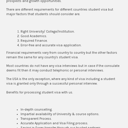
prospects and growth opportunities.
There are different requirements for different countries student visa but
major factors that students should consider are.
Right University/ College/Institution.
Good Academics.
Required Finance.
Error-free and accurate visa application.
Financial requirements vary from country to country but the other factors
remain the same for any country’s student visa.
Most countries do not have any visa interviews but in case if the consulate
deems fit then it may conduct telephonic or personal interviews.
The USA is the only exception, where any kind of visa including a student
visa is granted only through a successful personal interview.
Benefits for processing student visa with us.
In-depth counselling.
Impartial availability of University & course options.
Transparent Process.
Accurate Application and Visa Filing process.
Saving in Forex transfer through our trusted partners.