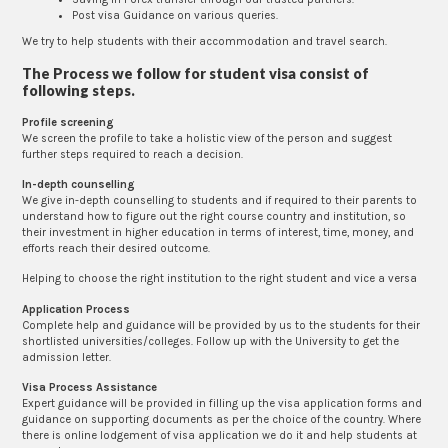
Post visa Guidance on various queries.
We try to help students with their accommodation and travel search.
The Process we follow for student visa consist of
following steps.
Profile screening
We screen the profile to take a holistic view of the person and suggest
further steps required to reach a decision.
In-depth counselling
We give in-depth counselling to students and if required to their parents to
understand how to figure out the right course country and institution, so
their investment in higher education in terms of interest, time, money, and
efforts reach their desired outcome.
Helping to choose the right institution to the right student and vice a versa
Application Process
Complete help and guidance will be provided by us to the students for their
shortlisted universities/colleges. Follow up with the University to get the
admission letter.
Visa Process Assistance
Expert guidance will be provided in filling up the visa application forms and
guidance on supporting documents as per the choice of the country. Where
there is online lodgement of visa application we do it and help students at