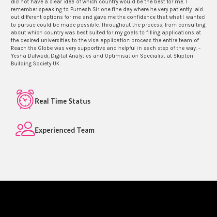
did not have a clear idea of which country would be the best for me. I
remember speaking to Purnesh Sir one fine day where he very patiently laid
out different options for me and gave me the confidence that what I wanted
to pursue could be made possible. Throughout the process, from consulting
about which country was best suited for my goals to filling applications at
the desired universities to the visa application process the entire team of
Reach the Globe was very supportive and helpful in each step of the way. –
Yesha Dalwadi, Digital Analytics and Optimisation Specialist at Skipton
Building Society UK
Real Time Status
Experienced Team