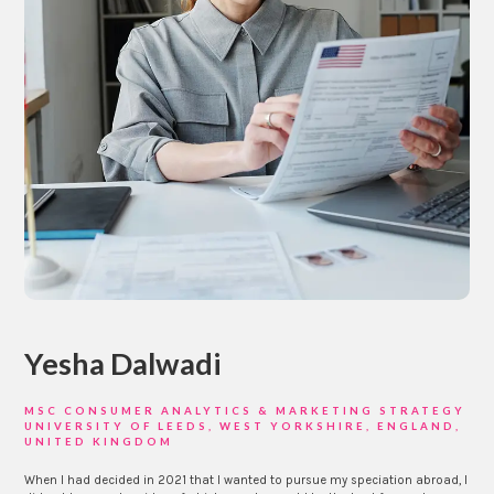
Yesha Dalwadi
MSC CONSUMER ANALYTICS & MARKETING STRATEGY
UNIVERSITY OF LEEDS, WEST YORKSHIRE, ENGLAND,
UNITED KINGDOM
When I had decided in 2021 that I wanted to pursue my speciation abroad, I