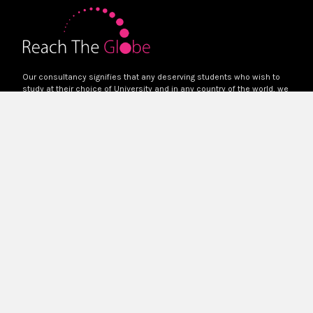
Our consultancy signifies that any deserving students who wish to
study at their choice of University and in any country of the world, we
will help them to reach there.
Quick Links
Home
About Us
Services
Blog
Contact Us