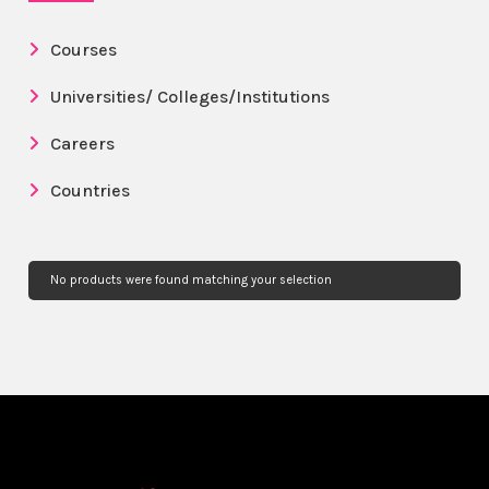
Courses
Universities/ Colleges/Institutions
Careers
Countries
No products were found matching your selection