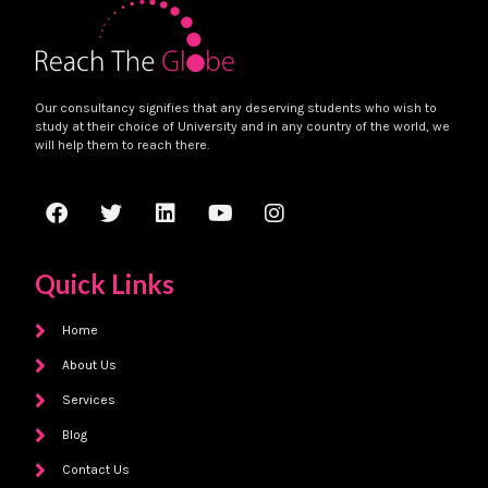
Our consultancy signifies that any deserving students who wish to
study at their choice of University and in any country of the world, we
will help them to reach there.
Quick Links
Home
About Us
Services
Blog
Contact Us