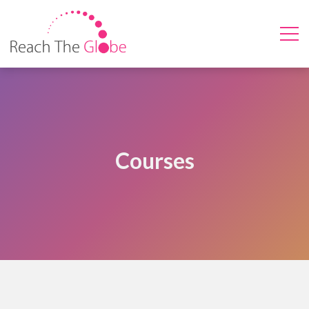
Courses