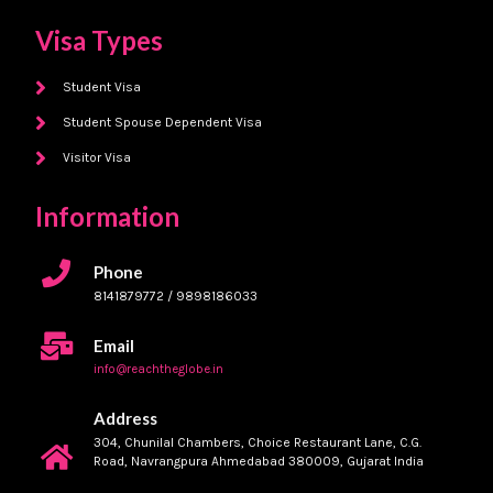
Visa Types
Student Visa
Student Spouse Dependent Visa
Visitor Visa
Information
Phone
8141879772 / 9898186033
Email
info@reachtheglobe.in
Address
304, Chunilal Chambers, Choice Restaurant Lane, C.G.
Road, Navrangpura Ahmedabad 380009, Gujarat India