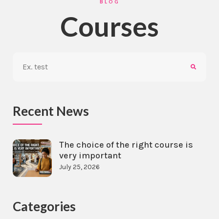
BLOG
Courses
Recent News
The choice of the right course is
very important
July 25, 2026
Categories